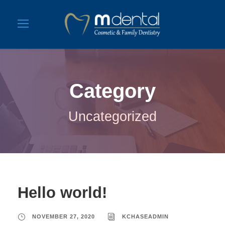
Category
Uncategorized
Hello world!
NOVEMBER 27, 2020
KCHASEADMIN