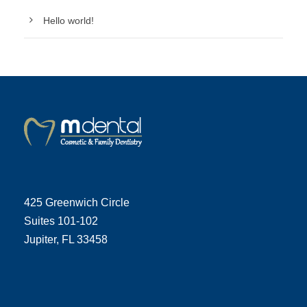
Hello world!
425 Greenwich Circle
Suites 101-102
Jupiter, FL 33458