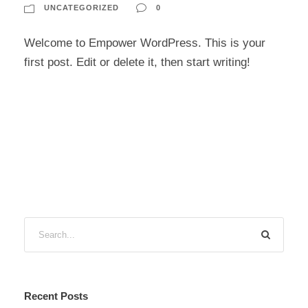
UNCATEGORIZED
0
Welcome to Empower WordPress. This is your
first post. Edit or delete it, then start writing!
Recent Posts