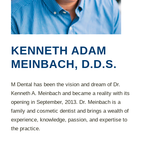
KENNETH ADAM
MEINBACH, D.D.S.
M Dental has been the vision and dream of Dr.
Kenneth A. Meinbach and became a reality with its
opening in September, 2013. Dr. Meinbach is a
family and cosmetic dentist and brings a wealth of
experience, knowledge, passion, and expertise to
the practice.