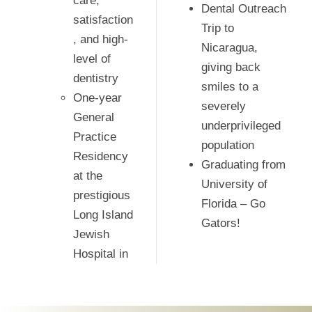
care,
Dental Outreach
satisfaction
Trip to
, and high-
Nicaragua,
level of
giving back
dentistry
smiles to a
One-year
severely
General
underprivileged
Practice
population
Residency
Graduating from
at the
University of
prestigious
Florida – Go
Long Island
Gators!
Jewish
Hospital in