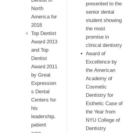
Dentist in
presented to the
North
senior dental
America for
student showing
2018
the most
Top Dentist
promise in
Award 2013
clinical dentistry
and Top
Award of
Dentist
Excellence by
Award 2011
the American
by Great
Academy of
Expression
Cosmetic
s Dental
Dentistry for
Centers for
Esthetic Case of
his
the Year from
leadership,
NYU College of
patient
Dentistry