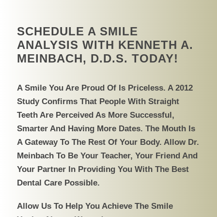
SCHEDULE A SMILE
ANALYSIS WITH KENNETH A.
MEINBACH, D.D.S. TODAY!
A Smile You Are Proud Of Is Priceless. A 2012
Study Confirms That People With Straight
Teeth Are Perceived As More Successful,
Smarter And Having More Dates. The Mouth Is
A Gateway To The Rest Of Your Body. Allow Dr.
Meinbach To Be Your Teacher, Your Friend And
Your Partner In Providing You With The Best
Dental Care Possible.
Allow Us To Help You Achieve The Smile