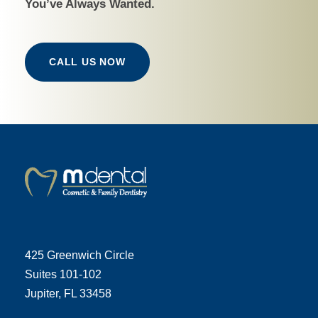
You’ve Always Wanted.
CALL US NOW
425 Greenwich Circle
Suites 101-102
Jupiter, FL 33458