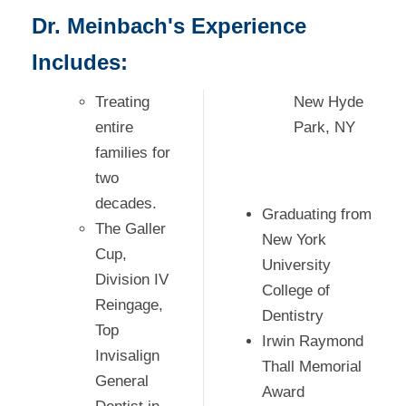
Dr. Meinbach's Experience
Includes:
Treating
New Hyde
entire
Park, NY
families for
two
decades.
Graduating from
The Galler
New York
Cup,
University
Division IV
College of
Reingage,
Dentistry
Top
Irwin Raymond
Invisalign
Thall Memorial
General
Award