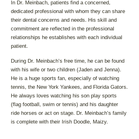
In Dr. Meinbach, patients find a concerned,
dedicated professional with whom they can share
their dental concerns and needs. His skill and
commitment are reflected in the professional
relationships he establishes with each individual
patient.
During Dr. Meinbach’s free time, he can be found
with his wife or two children (Jaden and Jenna).
He is a huge sports fan, especially of watching
tennis, the New York Yankees, and Florida Gators.
He always loves watching his son play sports
(flag football, swim or tennis) and his daughter
ride horses or act on stage. Dr. Meinbach’s family
is complete with their Irish Doodle, Maizy.